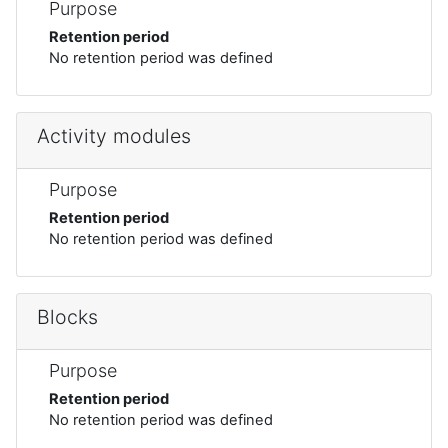
Purpose
Retention period
No retention period was defined
Activity modules
Purpose
Retention period
No retention period was defined
Blocks
Purpose
Retention period
No retention period was defined