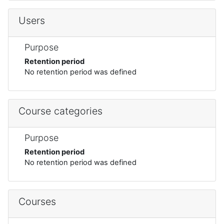
Users
Purpose
Retention period
No retention period was defined
Course categories
Purpose
Retention period
No retention period was defined
Courses