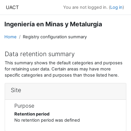
Skip to main content
UACT
You are not logged in. (
Log in
)
Ingeniería en Minas y Metalurgia
Home
Registry configuration summary
Data retention summary
This summary shows the default categories and purposes
for retaining user data. Certain areas may have more
specific categories and purposes than those listed here.
Site
Purpose
Retention period
No retention period was defined